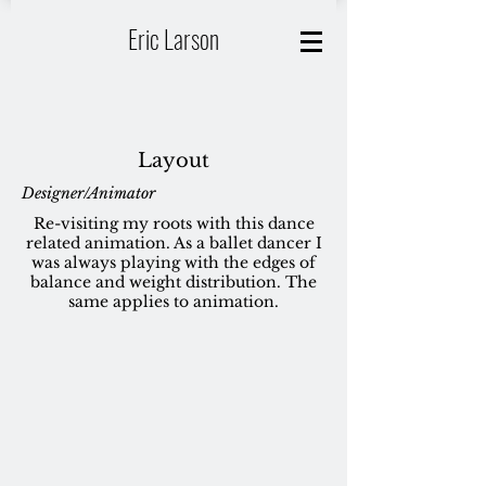
Eric Larson
Layout
Designer/Animator
Re-visiting my roots with this dance
related animation. As a ballet dancer I
was always playing with the edges of
balance and weight distribution. The
same applies to animation.