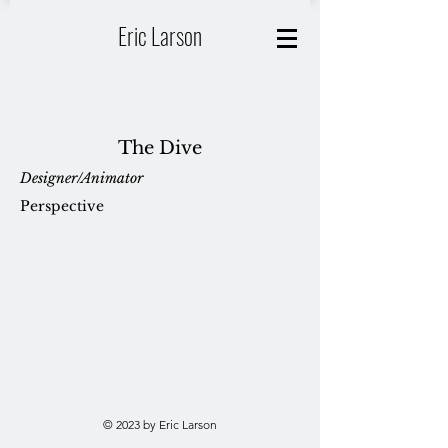
Eric Larson
The Dive
Designer/Animator
Perspective
© 2023 by Eric Larson