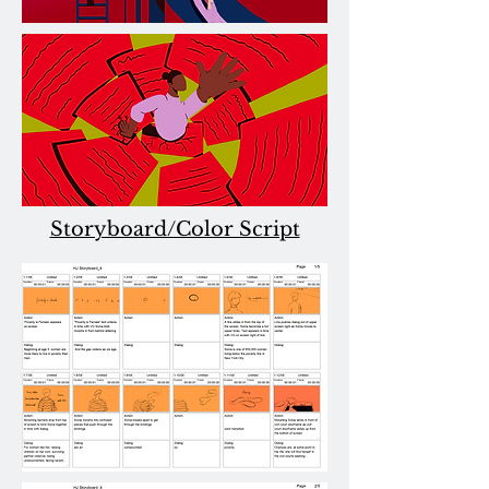
Storyboard/Color Script