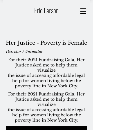
Eric Larson
Her Justice - Poverty is Female
Director / Animator
For their 2021 Fundraising Gala, Her
Justice asked me to help them
visualize
the issue of accessing affordable legal
help for women living below the
poverty line in
New York City.
For their 2021 Fundraising Gala, Her
Justice asked me to help them
visualize
the issue of accessing affordable legal
help for women living below the
poverty line in
New York City.