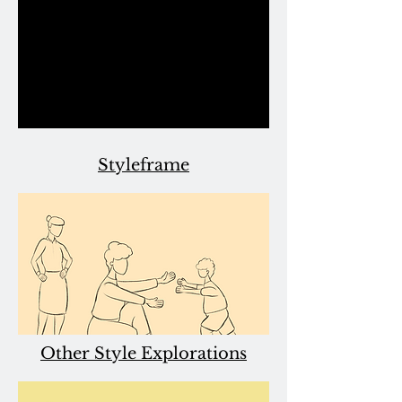
Styleframe
Other Style Explorations